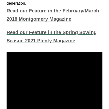
generation.
Read our Feature in the February/March
2018 Montgomery Magazine
Read our Feature in the Spring Sowing
Season 2021 Plenty Magazine