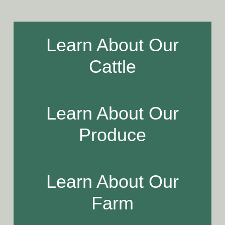
Learn About Our
Cattle
Learn About Our
Produce
Learn About Our
Farm