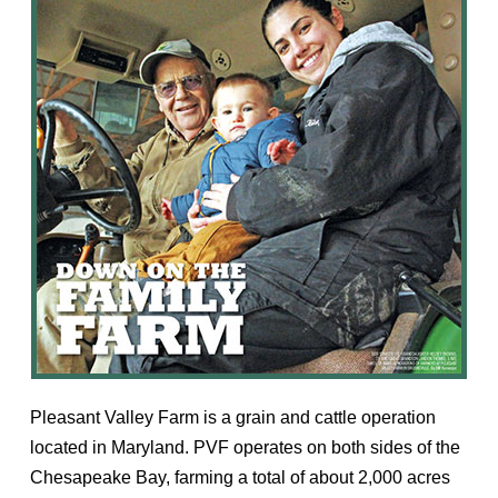
Pleasant Valley Farm is a grain and cattle operation
located in Maryland. PVF operates on both sides of the
Chesapeake Bay, farming a total of about 2,000 acres