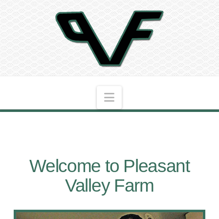
Navigation
Welcome to Pleasant
Valley Farm