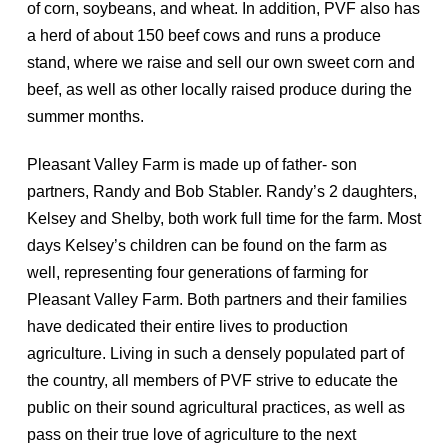
of corn, soybeans, and wheat. In addition, PVF also has
a herd of about 150 beef cows and runs a produce
stand, where we raise and sell our own sweet corn and
beef, as well as other locally raised produce during the
summer months.
Pleasant Valley Farm is made up of father- son
partners, Randy and Bob Stabler. Randy’s 2 daughters,
Kelsey and Shelby, both work full time for the farm. Most
days Kelsey’s children can be found on the farm as
well, representing four generations of farming for
Pleasant Valley Farm. Both partners and their families
have dedicated their entire lives to production
agriculture. Living in such a densely populated part of
the country, all members of PVF strive to educate the
public on their sound agricultural practices, as well as
pass on their true love of agriculture to the next