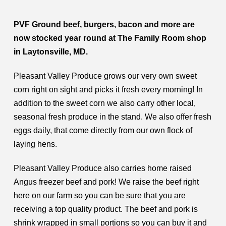
PVF Ground beef, burgers, bacon and more are
now stocked year round at The Family Room shop
in Laytonsville, MD.
Pleasant Valley Produce grows our very own sweet
corn right on sight and picks it fresh every morning! In
addition to the sweet corn we also carry other local,
seasonal fresh produce in the stand. We also offer fresh
eggs daily, that come directly from our own flock of
laying hens.
Pleasant Valley Produce also carries home raised
Angus freezer beef and pork! We raise the beef right
here on our farm so you can be sure that you are
receiving a top quality product. The beef and pork is
shrink wrapped in small portions so you can buy it and