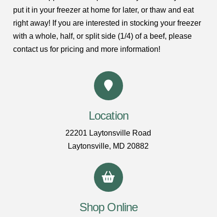
put it in your freezer at home for later, or thaw and eat
right away! If you are interested in stocking your freezer
with a whole, half, or split side (1/4) of a beef, please
contact us for pricing and more information!
Location
22201 Laytonsville Road
Laytonsville, MD 20882
Shop Online