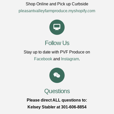
Shop Online and Pick up Curbside
pleasantvalleyfarmproduce.myshopify.com
Follow Us
Stay up to date with PVF Produce on
Facebook
and
Instagram
.
Questions
Please direct ALL questions to:
Kelsey Stabler at 301-606-8854