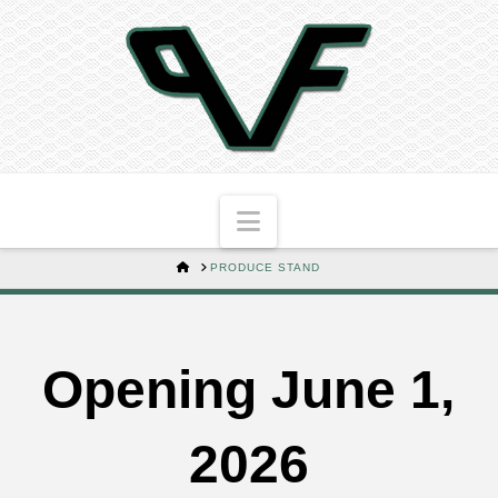
Navigation
HOME
PRODUCE STAND
Opening June 1,
2026